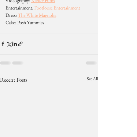
Videography: 
Ricker Films
Entertainment: 
Footloose Entertainment
Dress: 
The White Magnolia
Cake: Posh Yummies
See All
Recent Posts