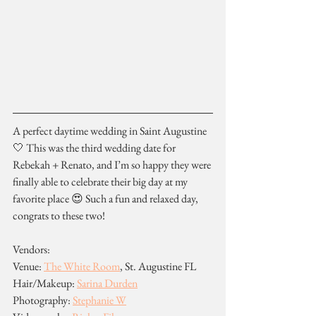
A perfect daytime wedding in Saint Augustine 
🤍 This was the third wedding date for 
Rebekah + Renato, and I’m so happy they were 
finally able to celebrate their big day at my 
favorite place 😍 Such a fun and relaxed day, 
congrats to these two!
Vendors:
Venue: 
The White Room
, St. Augustine FL
Hair/Makeup: 
Sarina Durden
Photography: 
Stephanie W