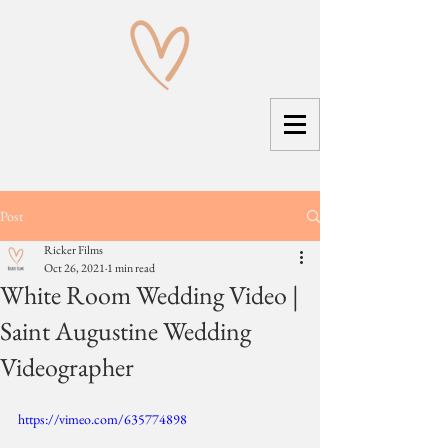
Post
Ricker Films
Oct 26, 2021
1 min read
White Room Wedding Video |
Saint Augustine Wedding
Videographer
https://vimeo.com/635774898