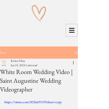
Post
Ricker Films
Jun 23, 2023
1 min read
White Room Wedding Video |
Saint Augustine Wedding
Videographer
https://vimeo.com/832669139?share=copy