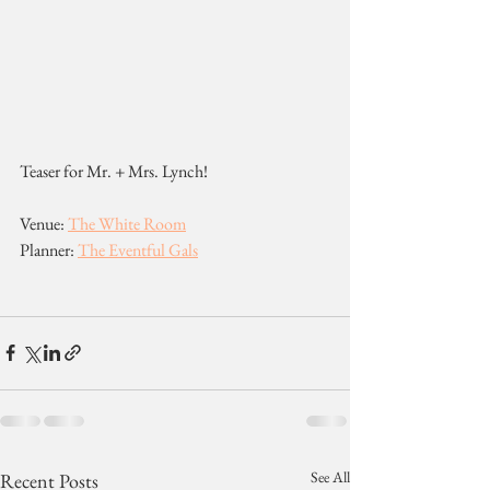
Teaser for Mr. + Mrs. Lynch!
Venue: 
The White Room
Planner: 
The Eventful Gals
See All
Recent Posts