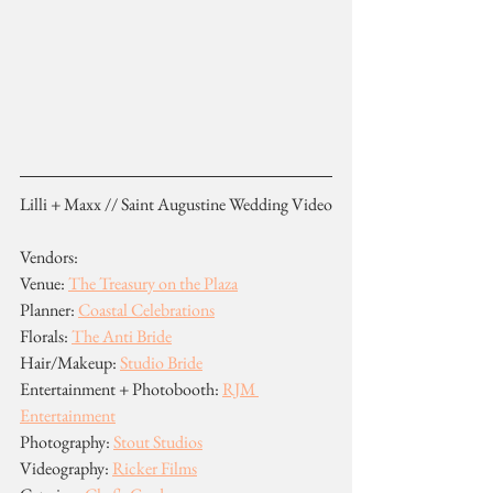
Lilli + Maxx // Saint Augustine Wedding Video
Vendors:
Venue: 
The Treasury on the Plaza
Planner: 
Coastal Celebrations
Florals: 
The Anti Bride
Hair/Makeup: 
Studio Bride
Entertainment + Photobooth: 
RJM 
Entertainment
Photography: 
Stout Studios
Videography: 
Ricker Films