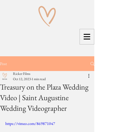
Post
Ricker Films
Oct 12, 2023
1 min read
Treasury on the Plaza Wedding
Video | Saint Augustine
Wedding Videographer
https://vimeo.com/869871047