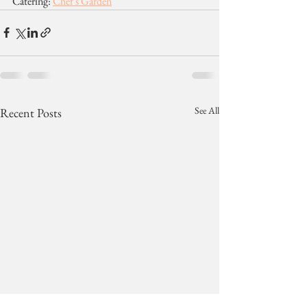
Catering: 
Chef's Garden
See All
Recent Posts