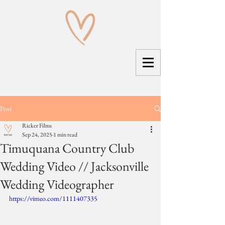
Post
Ricker Films
Sep 24, 2025
1 min read
Timuquana Country Club
Wedding Video // Jacksonville
Wedding Videographer
https://vimeo.com/1111407335