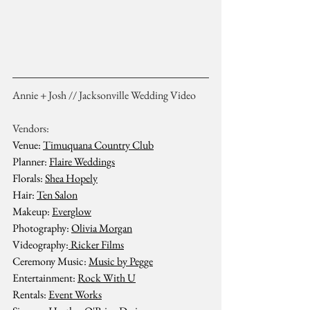
Annie + Josh // Jacksonville Wedding Video
Vendors:
Venue: 
Timuquana Country Club
Planner: 
Flaire Weddings
Florals: 
Shea Hopely
Hair: 
Ten Salon
Makeup: 
Everglow
Photography: 
Olivia Morgan
Videography:
 Ricker Films
Ceremony Music: 
Music by Pegge
Entertainment: 
Rock With U
Rentals: 
Event Works