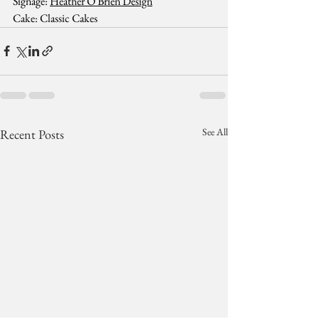
Signage: 
Heather O'Brien Design
Cake: Classic Cakes
See All
Recent Posts