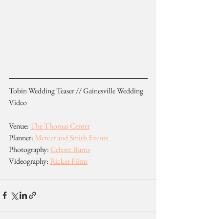
Tobin Wedding Teaser // Gainesville Wedding 
Video
Venue: 
The Thomas Center
Planner: 
Mercer and Smith Events
Photography: 
Celeste Burns
Videography: 
Ricker Films