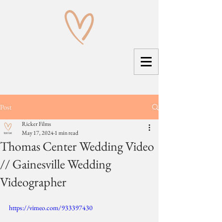
Post
Ricker Films
May 17, 2024
1 min read
Thomas Center Wedding Video
// Gainesville Wedding
Videographer
https://vimeo.com/933397430