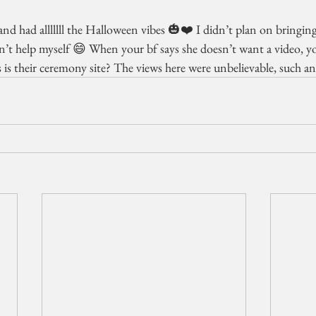
nd had alllllll the Halloween vibes 🎃❤️ I didn’t plan on bringin
dn’t help myself 😄 When your bf says she doesn’t want a video, y
s their ceremony site? The views here were unbelievable, such 