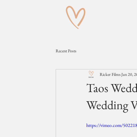
Recent Posts
Ricker Films
Jan 20, 
Taos Wedd
Wedding V
https://vimeo.com/50221