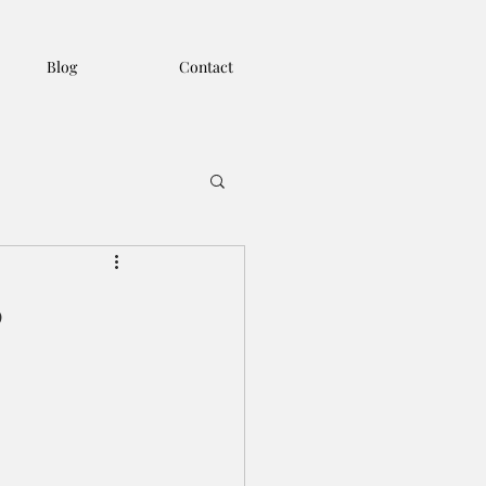
Blog
Contact
o