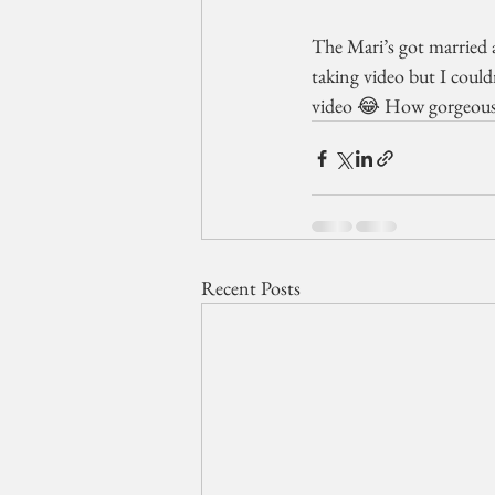
The Mari’s got married a
taking video but I coul
video 😂 How gorgeous i
Recent Posts