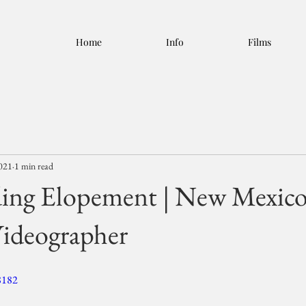
Home
Info
Films
2021
1 min read
ing Elopement | New Mexic
ideographer
8182