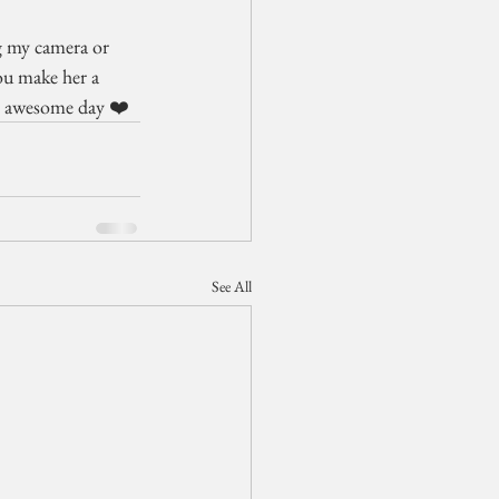
g my camera or 
ou make her a 
an awesome day ❤️
See All