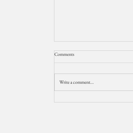
Comments
Write a comment...
The Breakers Wedding Video //
Palm Beach Wedding
Videographer