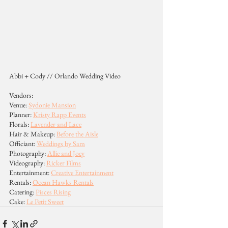
Abbi + Cody // Orlando Wedding Video
Vendors:
Venue: 
Sydonie Mansion
Planner: 
Kristy Rapp Events
Florals: 
Lavender and Lace
Hair & Makeup: 
Before the Aisle
Officiant: 
Weddings by Sam
Photography: 
Allie and Joey
Videography: 
Ricker Films
Entertainment: 
Creative Entertainment
Rentals: 
Ocean Hawks Rentals
Catering: 
Pisces Rising
Cake: 
Le Petit Sweet