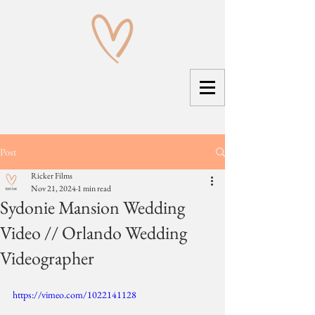
Post
Ricker Films
Nov 21, 2024
1 min read
Sydonie Mansion Wedding
Video // Orlando Wedding
Videographer
https://vimeo.com/1022141128