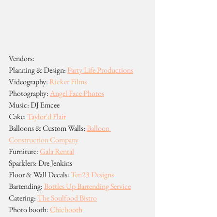
Vendors:
Planning & Design: 
Party Life Productions
Videography: 
Ricker Films
Photography: 
Angel Face Photos
Music: DJ Emcee
Cake: 
Taylor'd Flair
Balloons & Custom Walls: 
Balloon 
Construction Company
Furniture: 
Gala Rental
Sparklers: Dre Jenkins
Floor & Wall Decals: 
Ten23 Designs
Bartending: 
Bottles Up Bartending Service
Catering: 
The Soulfood Bistro
Photo booth: 
Chicbooth