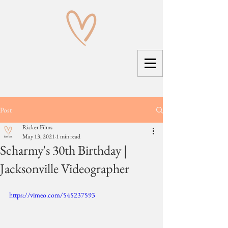
Post
Ricker Films
May 13, 2021
1 min read
Scharmy's 30th Birthday |
Jacksonville Videographer
https://vimeo.com/545237593