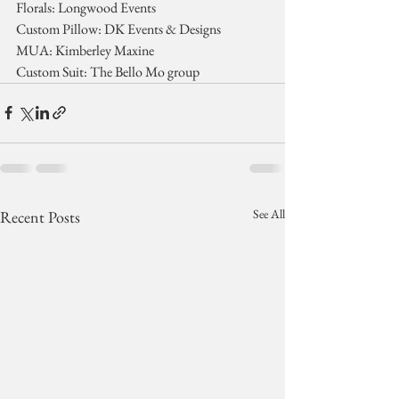
Florals: Longwood Events
Custom Pillow: DK Events & Designs
MUA: Kimberley Maxine
Custom Suit: The Bello Mo group
See All
Recent Posts