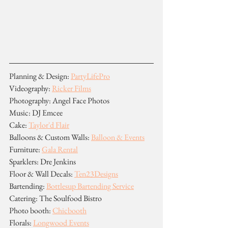
Planning & Design: 
PartyLifePro
Videography: 
Ricker Films
Photography: Angel Face Photos
Music: DJ Emcee
Cake: 
Taylor'd Flair
Balloons & Custom Walls: 
Balloon & Events
Furniture: 
Gala Rental
Sparklers: Dre Jenkins
Floor & Wall Decals: 
Ten23Designs
Bartending: 
Bottlesup Bartending Service
Catering: The Soulfood Bistro
Photo booth: 
Chicbooth
Florals: 
Longwood Events