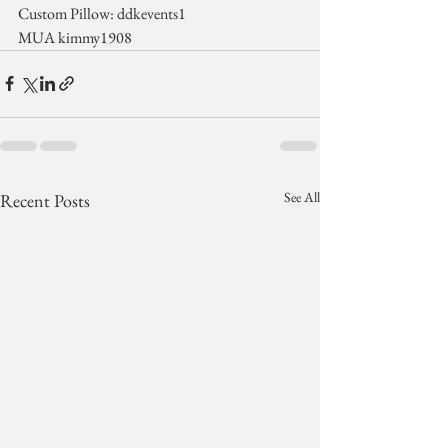
Custom Pillow: ddkevents1
MUA kimmy1908
See All
Recent Posts