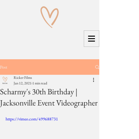
Post
Ricker Films
Jan 12, 2021
1 min read
Scharmy's 30th Birthday |
Jacksonville Event Videographer
https://vimeo.com/499688731