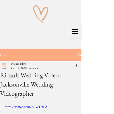
Post
Ricker Films
Oct 12, 2023
1 min read
Ribault Wedding Video |
Jacksonville Wedding
Videographer
https://vimeo.com/863712038