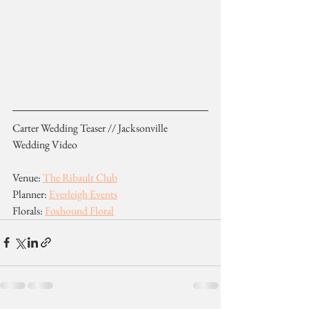
Carter Wedding Teaser // Jacksonville 
Wedding Video
Venue: 
The Ribault Club
Planner: 
Everleigh Events
Florals: 
Foxhound Floral