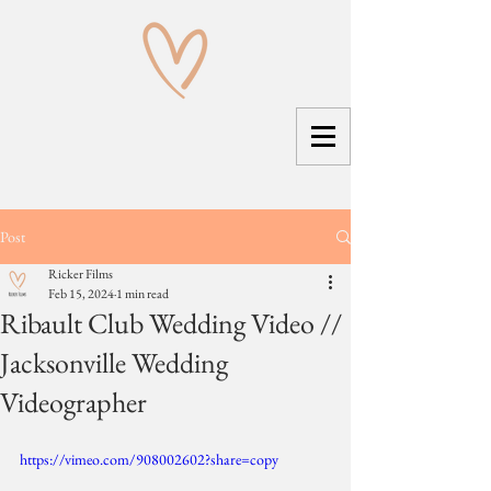
Post
Ricker Films
Feb 15, 2024
1 min read
Ribault Club Wedding Video //
Jacksonville Wedding
Videographer
https://vimeo.com/908002602?share=copy