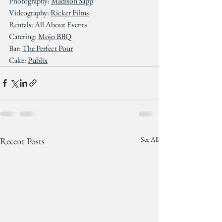
Photography: 
Madison Sapp
Videography: 
Ricker Films
Rentals: 
All About Events
Catering: 
Mojo BBQ
Bar: 
The Perfect Pour
Cake: 
Publix
See All
Recent Posts