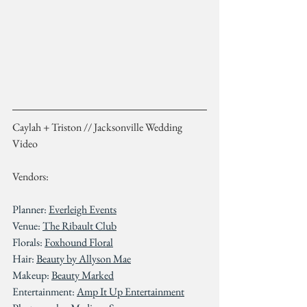
Caylah + Triston // Jacksonville Wedding 
Video
Vendors:
Planner: 
Everleigh Events
Venue: 
The Ribault Club
Florals: 
Foxhound Floral
Hair: 
Beauty by Allyson Mae
Makeup: 
Beauty Marked
Entertainment: 
Amp It Up Entertainment