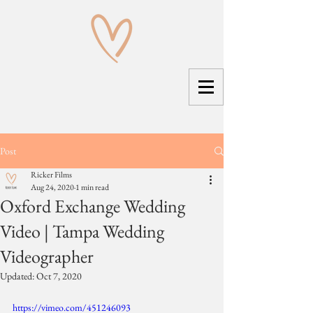
Post
Ricker Films
Aug 24, 2020
1 min read
Oxford Exchange Wedding
Video | Tampa Wedding
Videographer
Updated:
Oct 7, 2020
https://vimeo.com/451246093