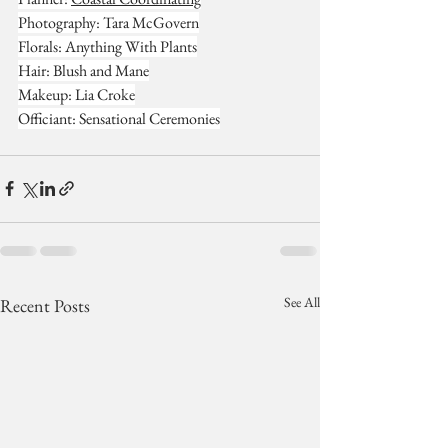
Photography: Tara McGovern
Florals: Anything With Plants
Hair: Blush and Mane
Makeup: Lia Croke
Officiant: Sensational Ceremonies
See All
Recent Posts