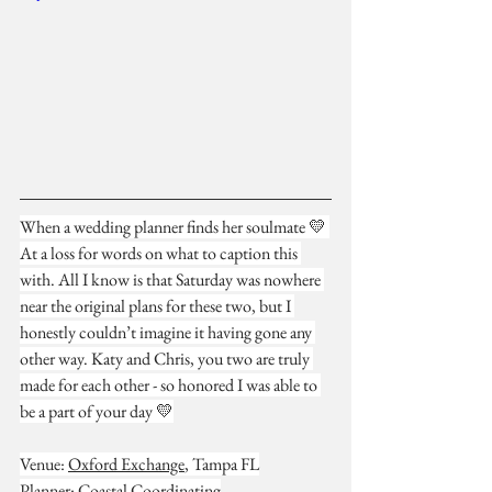
When a wedding planner finds her soulmate 💛 
At a loss for words on what to caption this 
with. All I know is that Saturday was nowhere 
near the original plans for these two, but I 
honestly couldn’t imagine it having gone any 
other way. Katy and Chris, you two are truly 
made for each other - so honored I was able to 
be a part of your day 💛
Venue: 
Oxford Exchange
, Tampa FL
Planner: 
Coastal Coordinating