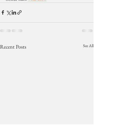
See All
Recent Posts