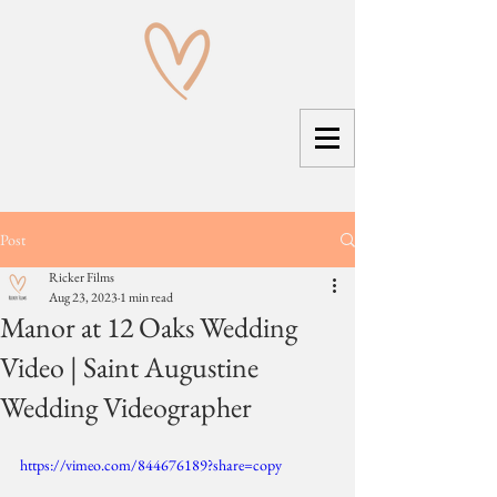
Post
Ricker Films
Aug 23, 2023
1 min read
Manor at 12 Oaks Wedding
Video | Saint Augustine
Wedding Videographer
https://vimeo.com/844676189?share=copy