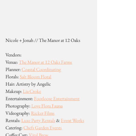
Nicole + Jonah // The Manor at 12 Oaks
Vendors:
Venue: 
The Manor at 12 Oaks Farms
Planner: 
Coastal Coordinating
Florals: 
Salt Bloom Floral
Hair: Artistry by Angelic
Makeup: 
Lia Croke
Entertainment: 
Footloose Entertainment
Photography: 
Love Flora Fauna
Videography: 
Ricker Films
Rentals: 
Luxe Party Rentals
 & 
Event Works
Catering: 
Chefs Garden Events
Coffee Cart: 
Vital Brew