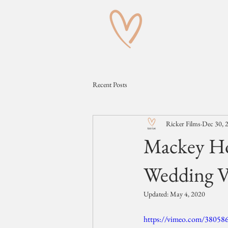
Recent Posts
Ricker Films
Dec 30, 
Mackey Ho
Wedding V
Updated:
May 4, 2020
https://vimeo.com/38058