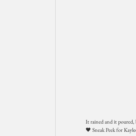
It rained and it poured, 
🖤 Sneak Peek for Kayle