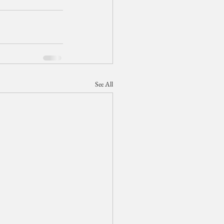
See All