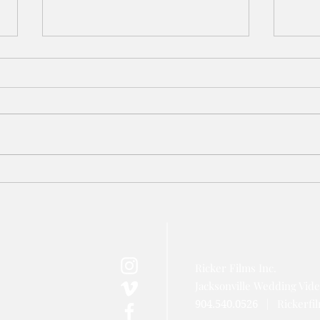
Azaleana Manor Wedding Video
TPC S
// Jacksonville Wedding
Jacks
Videographer
Video
Ricker Films Inc.
Jacksonville Wedding Vid
|
Rickerf
904.540.0526