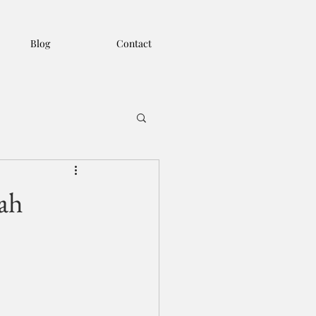
Blog
Contact
ah