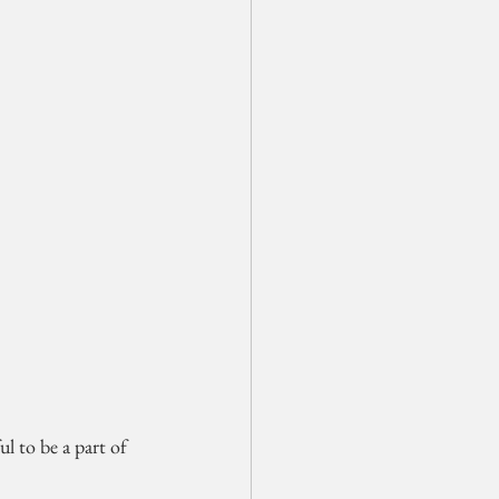
l to be a part of 