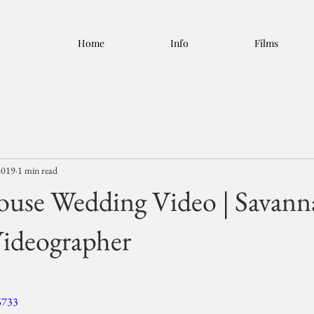
Home
Info
Films
2019
1 min read
use Wedding Video | Savann
ideographer
6733