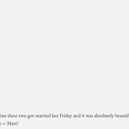
but these two got married last Friday and it was absolutely beautifu
e + Matt!  