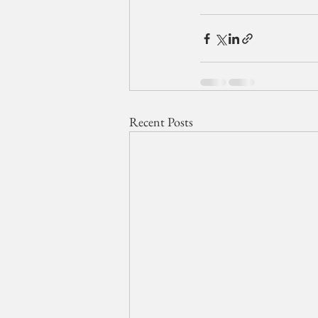
Recent Posts