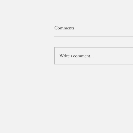
Comments
Write a comment...
The Breakers Wedding Video //
Palm Beach Wedding
Videographer