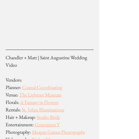
Chandler + Matt | Saint Augustine Wedding 
Video
Vendors:
Planner: 
Coastal Coordinating
Venue: 
The Lightner Museum
Florals: 
A Fantasy in Flowers
Rentals: 
St. Johns Illuminations
Hair + Makeup: 
Studio Bride
Entertainment: 
Generation Y
Photography: 
Meagan Gaines Photography