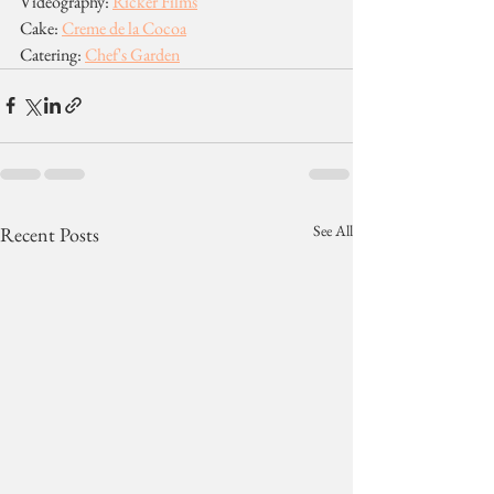
Videography: 
Ricker Films
Cake: 
Creme de la Cocoa
Catering: 
Chef's Garden
See All
Recent Posts