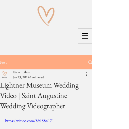
Post
Ricker Films
Jan 23, 2024
1 min read
Lightner Museum Wedding
Video | Saint Augustine
Wedding Videographer
https://vimeo.com/891584171