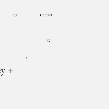
Blog
Contact
ey +