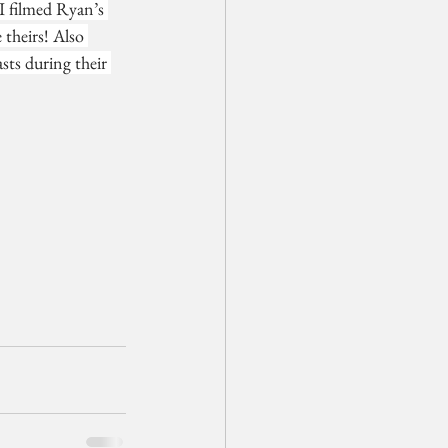
I filmed Ryan’s 
theirs! Also 
sts during their 