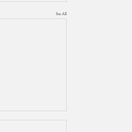
See All