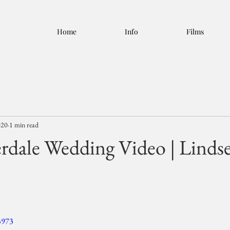
Home
Info
Films
020
1 min read
rdale Wedding Video | Linds
3973