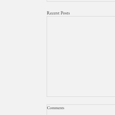
Recent Posts
Comments