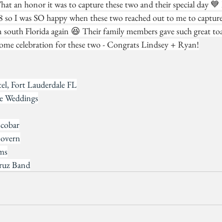
at an honor it was to capture these two and their special day 💙 
 so I was SO happy when these two reached out to me to capture 
n south Florida again 😆 Their family members gave such great toa
ome celebration for these two - Congrats Lindsey + Ryan!
l, Fort Lauderdale FL
re Weddings
cobar
Govern
lms
ruz Band