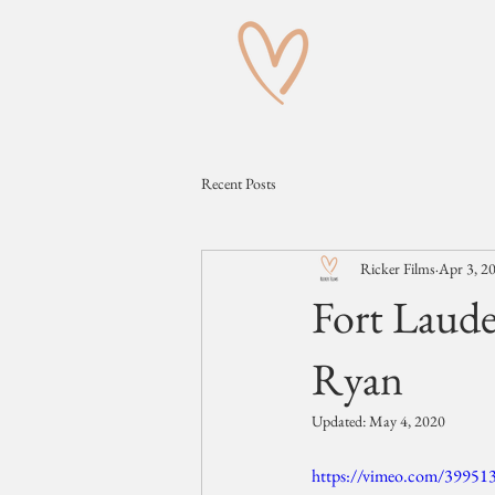
Recent Posts
Ricker Films
Apr 3, 2
Fort Laude
Ryan
Updated:
May 4, 2020
https://vimeo.com/39951