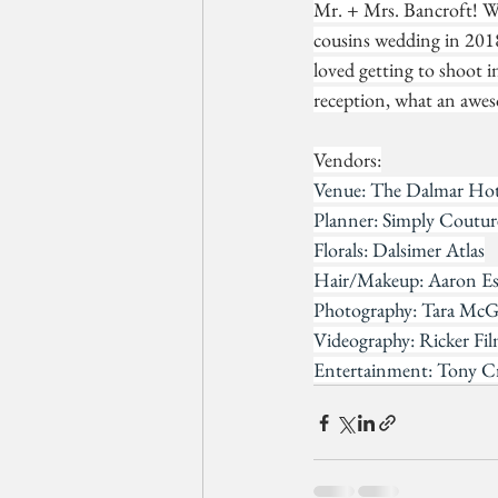
Mr. + Mrs. Bancroft! Wh
cousins wedding in 2018
loved getting to shoot i
reception, what an awes
Vendors:
Venue: The Dalmar Hote
Planner: Simply Coutu
Florals: Dalsimer Atlas
Hair/Makeup: Aaron Es
Photography: Tara Mc
Videography: Ricker Fi
Entertainment: Tony C