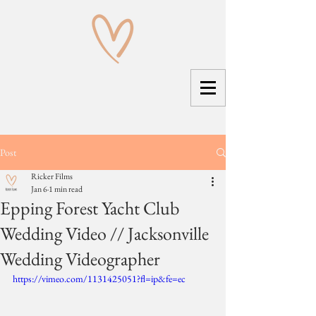
Post
Ricker Films
Jan 6
1 min read
Epping Forest Yacht Club
Wedding Video // Jacksonville
Wedding Videographer
https://vimeo.com/1131425051?fl=ip&fe=ec