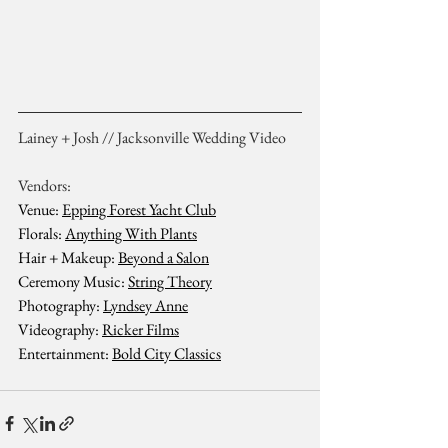
Lainey + Josh // Jacksonville Wedding Video
Vendors:
Venue: 
Epping Forest Yacht Club
Florals: 
Anything With Plants
Hair + Makeup: 
Beyond a Salon
Ceremony Music: 
String Theory
Photography: 
Lyndsey Anne
Videography: 
Ricker Films
Entertainment: 
Bold City Classics