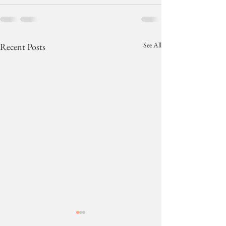
See All
Recent Posts