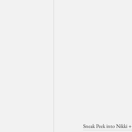
Sneak Peek into Nikki 