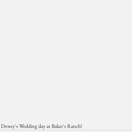
+ Dewey's Wedding day at Baker's Ranch!