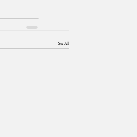
See All