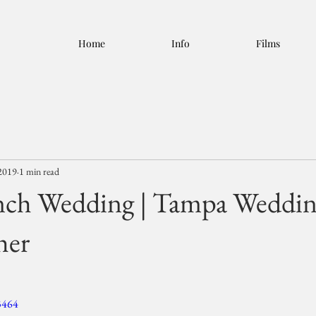
Home
Info
Films
2019
1 min read
nch Wedding | Tampa Weddi
her
3464