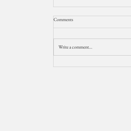
Comments
Write a comment...
The Breakers Wedding Video //
Palm Beach Wedding
Videographer