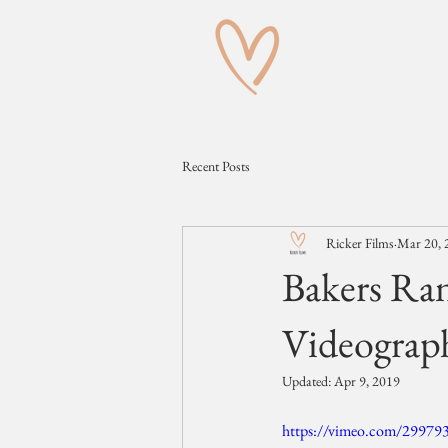
Recent Posts
Ricker Films
Mar 20, 
Bakers Ra
Videograp
Updated:
Apr 9, 2019
https://vimeo.com/29979