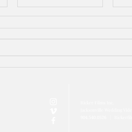
Azaleana Manor Wedding Video
TPC S
// Jacksonville Wedding
Jacks
Videographer
Video
Ricker Films Inc.
Jacksonville Wedding Vid
|
Rickerf
904.540.0526