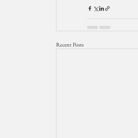
Recent Posts