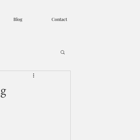
Blog
Contact
ng