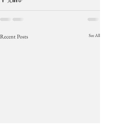
See All
Recent Posts