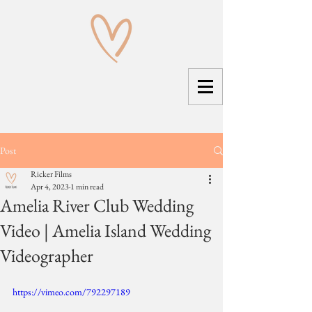
Post
Ricker Films
Apr 4, 2023
1 min read
Amelia River Club Wedding
Video | Amelia Island Wedding
Videographer
https://vimeo.com/792297189