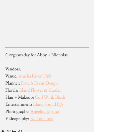
Gorgeous day for Abby + Nicholas!
Vendors:
Venue: 
Amelia River Club
Planner: 
Details Event Design
Florals: 
Island Flower & Garden 
Hair + Makeup: 
Curl Wink Blush 
Entertainment: 
Island Sound DJs 
Photography: 
Angelita Esparar
Videography: 
Ricker Films