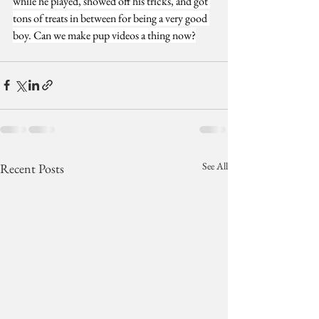
while he played, showed off his tricks, and got 
tons of treats in between for being a very good 
boy. Can we make pup videos a thing now?
See All
Recent Posts