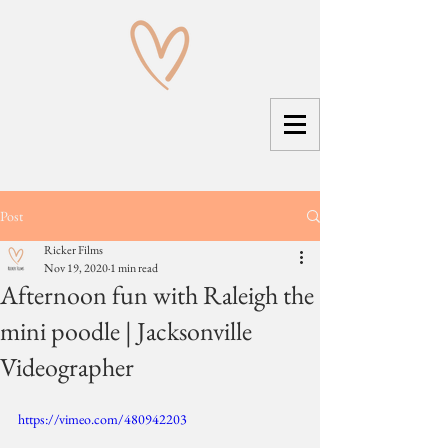
Post
Ricker Films
Nov 19, 2020
1 min read
Afternoon fun with Raleigh the
mini poodle | Jacksonville
Videographer
https://vimeo.com/480942203