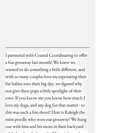
I partnered with 
Coastal Coordinating
 to offer 
a fun giveaway last month! We knew we 
wanted to do something a little different, and 
with so many couples love incorporating their 
fur babies into their big day, we figured why 
not give these pups a little spotlight of their 
own  If you know me you know how much I 
love my dogs, and any dog for that matter - so 
this was such a fun shoot! Here is Raleigh the 
mini poodle who won our giveaway! We hung 
out with him and his mom in their backyard 